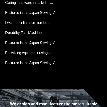
Ceiling fans were installed in ...
Featured in the Japan Sewing M ...
I was an online seminar lectur ...
Durability Test Machine
Featured in the Japan Sewing M ...
Palletizing equipment using co ...
Featured in the Japan Sewing M ...
We design and manufacture the most suitable