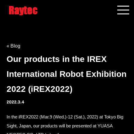
« Blog
Our products in the IREX
International Robot Exhibition
2022 (iREX2022)
2022.3.4
In the iREX2022 (Mar.9 (Wed.)-12 (Sat.), 2022) at Tokyo Big
Sight, Japan, our products will be presented at YUASA