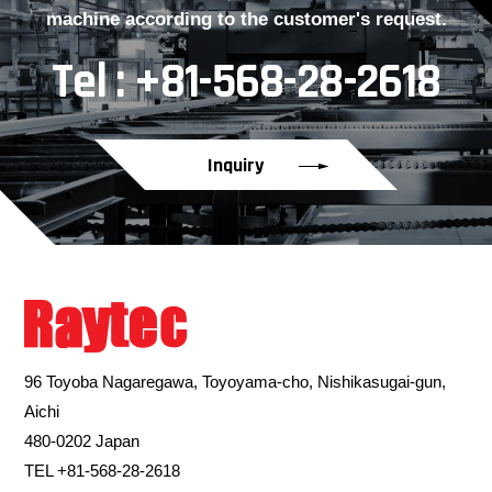
machine according to the customer's request.
Tel : +81-568-28-2618
Inquiry
96 Toyoba Nagaregawa, Toyoyama-cho, Nishikasugai-gun,
Aichi
480-0202 Japan
TEL +81-568-28-2618