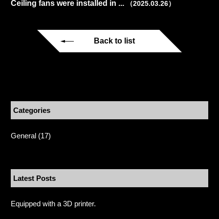
Ceiling fans were installed in ...
（2025.03.26）
Back to list
Categories
General
(17)
Latest Posts
Equipped with a 3D printer.