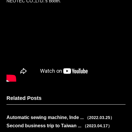
NEOTEC CO.,LTD.’s booth.
Related Posts
Automatic sewing machine, Inde ...
（2022.03.25）
Second business trip to Taiwan ...
（2023.04.17）